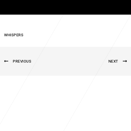
WHISPERS
PREVIOUS
NEXT