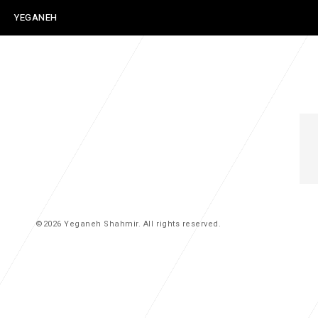
YEGANEH
SHAHMIR
©2026 Yeganeh Shahmir. All rights reserved.