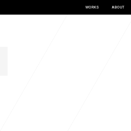
WORKS
ABOUT