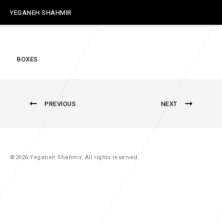
YEGANEH SHAHMIR
BOXES
PREVIOUS
NEXT
©2026 Yeganeh Shahmir. All rights reserved.